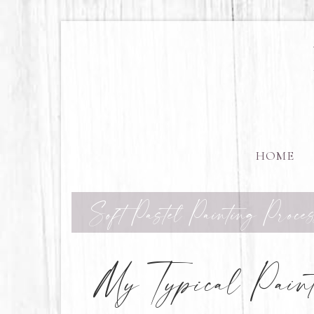
HOME
Soft Pastel Painting Proces
My Typical Paint