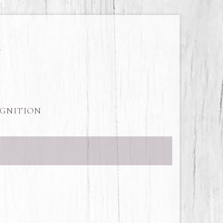
GNITION