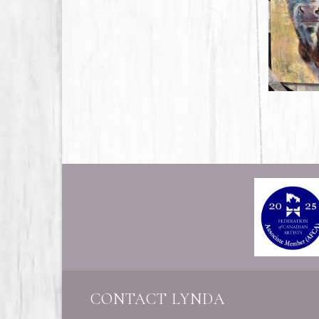
CONTACT LYNDA