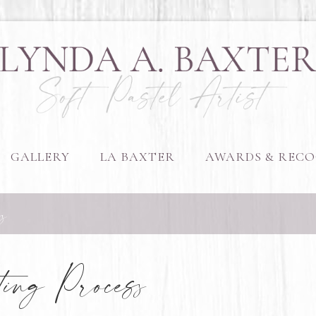
GALLERY
LA BAXTER
AWARDS & RECO
s
ing Process