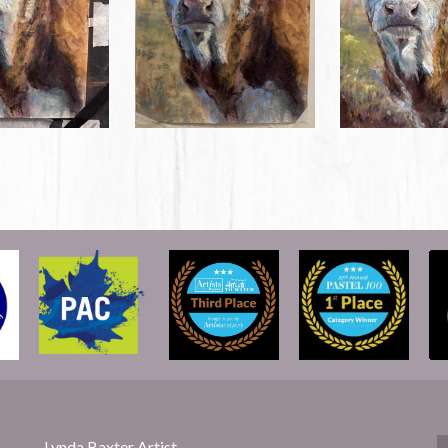
Lynda Baxter Artist