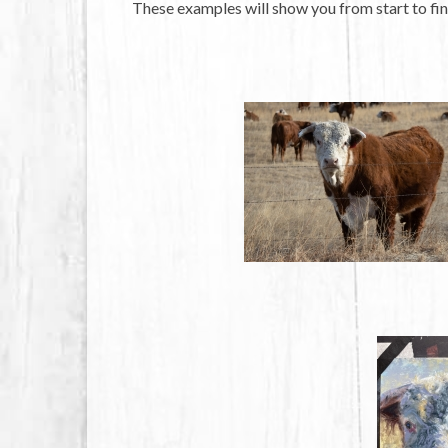
These examples will show you from start to fin